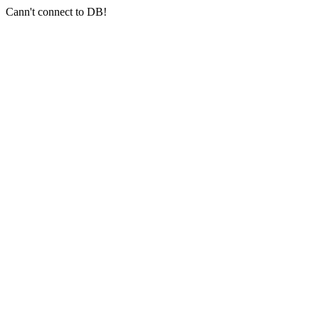
Cann't connect to DB!